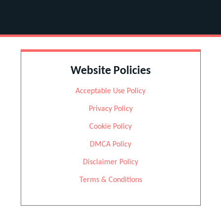
Website Policies
Acceptable Use Policy
Privacy Policy
Cookie Policy
DMCA Policy
Disclaimer Policy
Terms & Conditions