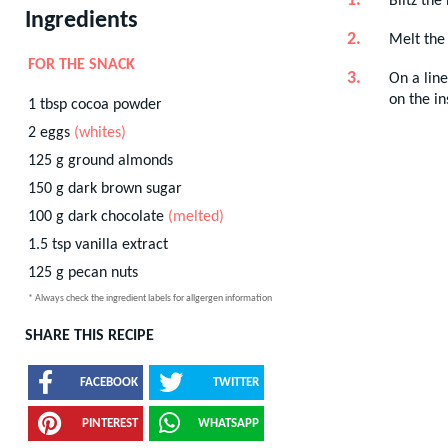
Blitz the
Ingredients
Melt the
FOR THE SNACK
On a line
on the in
1
tbsp
cocoa powder
2
eggs
(whites)
125
g
ground almonds
150
g
dark brown sugar
100
g
dark chocolate
(melted)
1.5
tsp
vanilla extract
125
g
pecan nuts
* Always check the ingredient labels for allgergen information
SHARE THIS RECIPE
FACEBOOK
TWITTER
PINTEREST
WHATSAPP