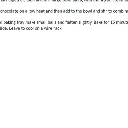
 nuts together, then add in a large bowl along with the sugar, cocoa an
 chocolate on a low heat and then add to the bowl and stir to combin
d baking tray make small balls and flatten slightly. Bake for 15 minute
side. Leave to cool on a wire rack.