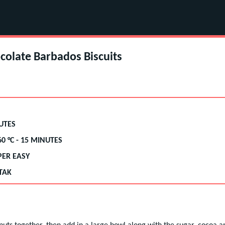
colate Barbados Biscuits
UTES
60
°C -
15 MINUTES
PER EASY
TAK