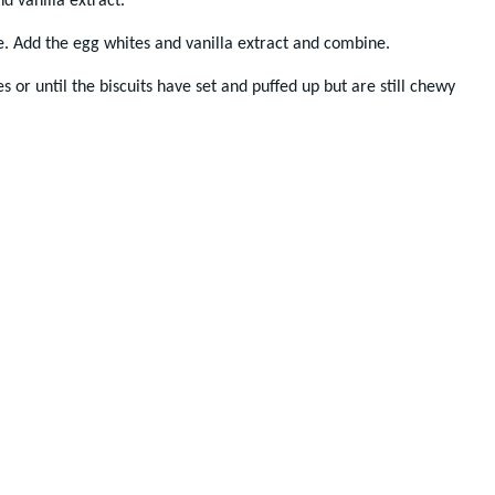
d vanilla extract.
e. Add the egg whites and vanilla extract and combine.
s or until the biscuits have set and puffed up but are still chewy