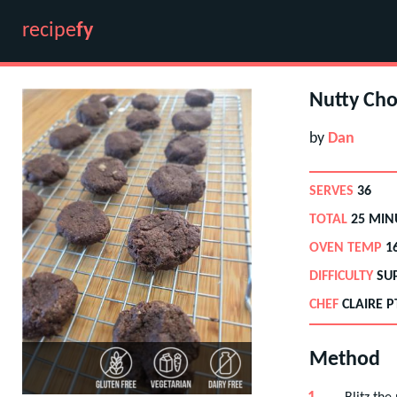
recipe
fy
Nutty Cho
by
Dan
SERVES
36
TOTAL
25 MIN
OVEN TEMP
1
DIFFICULTY
SU
CHEF
CLAIRE P
Method