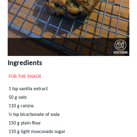
Ingredients
FOR THE SNACK
1
tsp
vanilla extract
50
g
oats
110
g
raisins
½
tsp
bicarbonate of soda
150
g
plain flour
110
g
light muscovado sugar