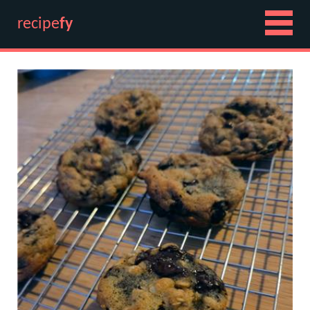
recipe
fy