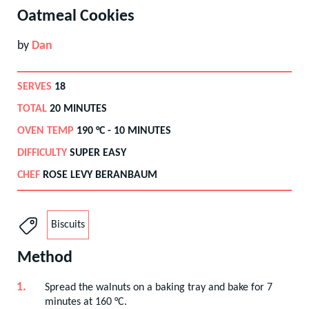
Oatmeal Cookies
by
Dan
SERVES
18
TOTAL
20 MINUTES
OVEN TEMP
190
°C -
10 MINUTES
DIFFICULTY
SUPER EASY
CHEF
ROSE LEVY BERANBAUM
Biscuits
Method
Spread the walnuts on a baking tray and bake for 7
minutes at 160 °C.