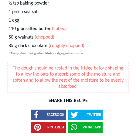
½
tsp
baking powder
1
pinch
sea salt
1
egg
110
g
unsalted butter
(cubed)
50
g
walnuts
(chopped)
85
g
dark chocolate
(roughly chopped)
* Always check the ingredient labels for allgergen information
The dough should be rested in the fridge before shaping
to allow the oats to absorb some of the moisture and
soften and to allow the rest of the moisture to be evenly
absorbed.
SHARE THIS RECIPE
FACEBOOK
TWITTER
PINTEREST
WHATSAPP