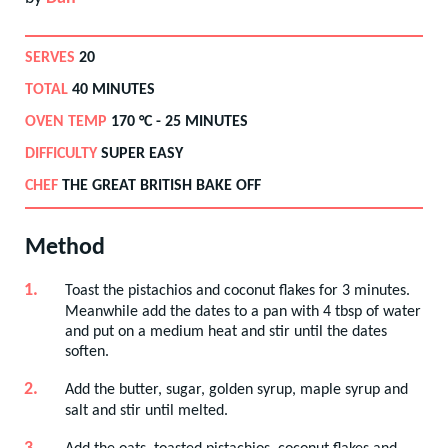
SERVES
20
TOTAL
40 MINUTES
OVEN TEMP
170
°C -
25 MINUTES
DIFFICULTY
SUPER EASY
CHEF
THE GREAT BRITISH BAKE OFF
Method
Toast the pistachios and coconut flakes for 3 minutes.
Meanwhile add the dates to a pan with 4 tbsp of water
and put on a medium heat and stir until the dates
soften.
Add the butter, sugar, golden syrup, maple syrup and
salt and stir until melted.