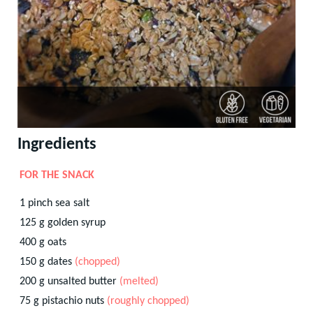
Ingredients
FOR THE SNACK
1
pinch
sea salt
125
g
golden syrup
400
g
oats
150
g
dates
(chopped)
200
g
unsalted butter
(melted)
75
g
pistachio nuts
(roughly chopped)