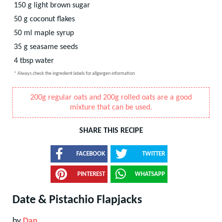
150
g
light brown sugar
50
g
coconut flakes
50
ml
maple syrup
35
g
seasame seeds
4
tbsp
water
* Always check the ingredient labels for allgergen information
200g regular oats and 200g rolled oats are a good
mixture that can be used.
SHARE THIS RECIPE
FACEBOOK
TWITTER
PINTEREST
WHATSAPP
Date & Pistachio Flapjacks
by
Dan