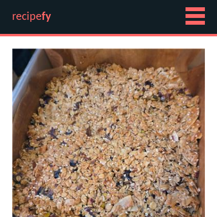
recipe
fy