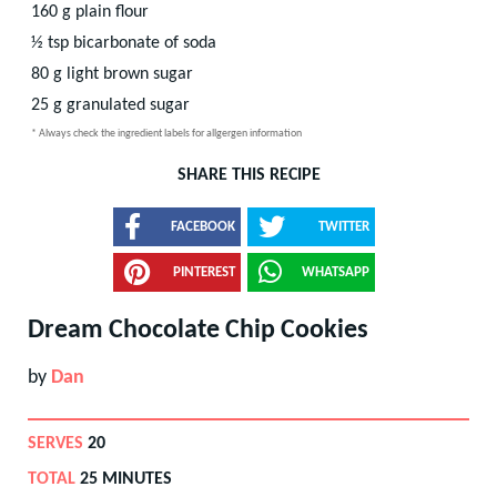
160
g
plain flour
½
tsp
bicarbonate of soda
80
g
light brown sugar
25
g
granulated sugar
* Always check the ingredient labels for allgergen information
SHARE THIS RECIPE
FACEBOOK
TWITTER
PINTEREST
WHATSAPP
Dream Chocolate Chip Cookies
by
Dan
SERVES
20
TOTAL
25 MINUTES