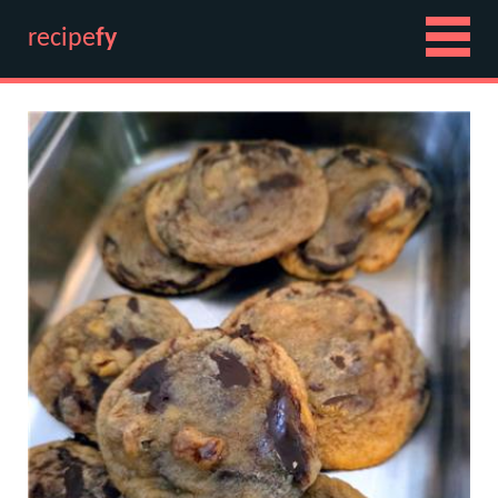
recipe
fy