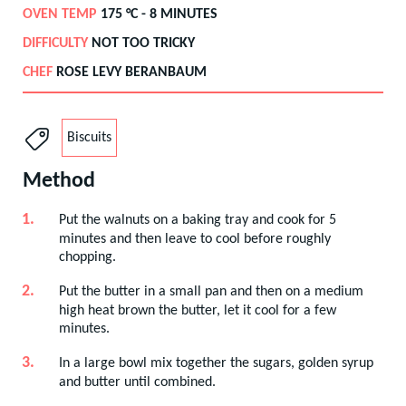
OVEN TEMP
175
°C -
8 MINUTES
DIFFICULTY
NOT TOO TRICKY
CHEF
ROSE LEVY BERANBAUM
Biscuits
Method
Put the walnuts on a baking tray and cook for 5
minutes and then leave to cool before roughly
chopping.
Put the butter in a small pan and then on a medium
high heat brown the butter, let it cool for a few
minutes.
In a large bowl mix together the sugars, golden syrup
and butter until combined.