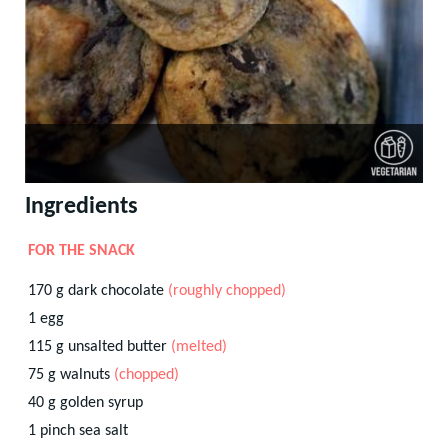
Ingredients
FOR THE SNACK
170
g
dark chocolate
(roughly chopped)
1
egg
115
g
unsalted butter
(melted)
75
g
walnuts
(chopped)
40
g
golden syrup
1
pinch
sea salt