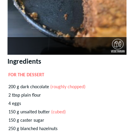
Ingredients
FOR THE DESSERT
200
g
dark chocolate
(roughly chopped)
2
tbsp
plain flour
4
eggs
150
g
unsalted butter
(cubed)
150
g
caster sugar
250
g
blanched hazelnuts