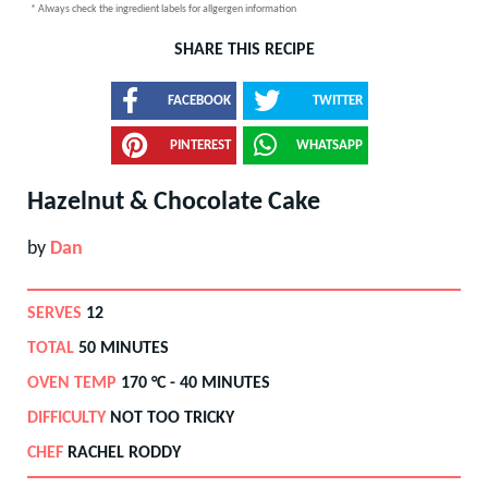
* Always check the ingredient labels for allgergen information
SHARE THIS RECIPE
FACEBOOK
TWITTER
PINTEREST
WHATSAPP
Hazelnut & Chocolate Cake
by
Dan
SERVES
12
TOTAL
50 MINUTES
OVEN TEMP
170
°C -
40 MINUTES
DIFFICULTY
NOT TOO TRICKY
CHEF
RACHEL RODDY