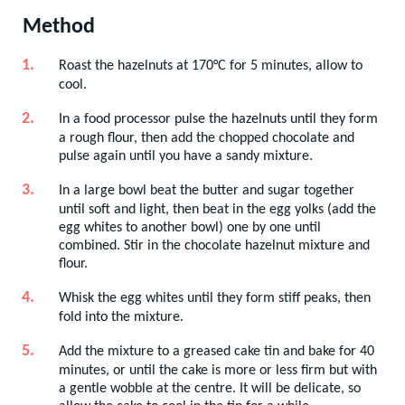
Method
Roast the hazelnuts at 170°C for 5 minutes, allow to
cool.
In a food processor pulse the hazelnuts until they form
a rough flour, then add the chopped chocolate and
pulse again until you have a sandy mixture.
In a large bowl beat the butter and sugar together
until soft and light, then beat in the egg yolks (add the
egg whites to another bowl) one by one until
combined. Stir in the chocolate hazelnut mixture and
flour.
Whisk the egg whites until they form stiff peaks, then
fold into the mixture.
Add the mixture to a greased cake tin and bake for 40
minutes, or until the cake is more or less firm but with
a gentle wobble at the centre. It will be delicate, so