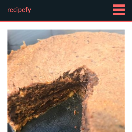
recipe
fy